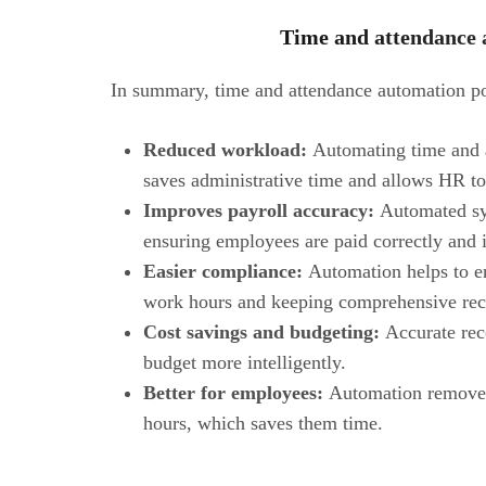
Time and attendance 
In summary, time and attendance automation pos
Reduced workload:
Automating time and a
saves administrative time and allows HR to
Improves payroll accuracy:
Automated sys
ensuring employees are paid correctly and 
Easier compliance:
Automation helps to e
work hours and keeping comprehensive rec
Cost savings and budgeting:
Accurate rec
budget more intelligently.
Better for employees:
Automation removes 
hours, which saves them time.