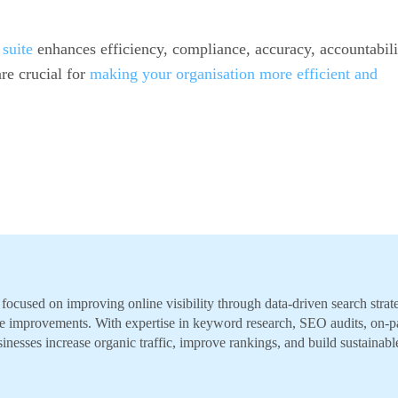
suite
enhances efficiency, compliance, accuracy, accountabili
re crucial for
making your organisation more efficient and
ocused on improving online visibility through data-driven search strate
e improvements. With expertise in keyword research, SEO audits, on-p
inesses increase organic traffic, improve rankings, and build sustainabl