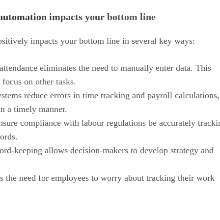
automation impacts your bottom line
itively impacts your bottom line in several key ways:
ttendance eliminates the need to manually enter data. This
 focus on other tasks.
tems reduce errors in time tracking and payroll calculations,
in a timely manner.
nsure compliance with labour regulations be accurately tracki
ords.
ord-keeping allows decision-makers to develop strategy and
the need for employees to worry about tracking their work