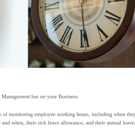
e Management has on your Business
s of monitoring employee working hours, including when the
and when, their sick leave allowance, and their annual leave