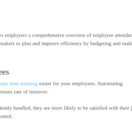
es employers a comprehensive overview of employee attenda
n-makers to plan and improve efficiency by budgeting and mak
ees
rate time tracking
easier for your employees. Automating
eases rate of turnover.
ntly handled, they are more likely to be satisfied with their 
sated.