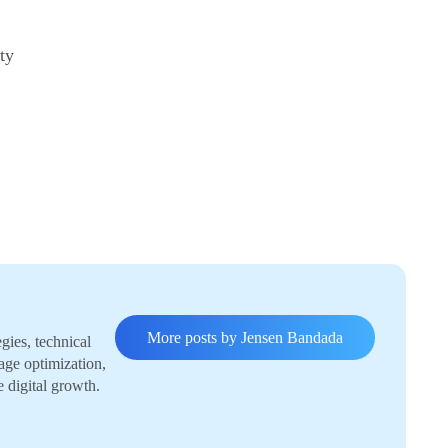
ty
More posts by Jensen Bandada
gies, technical
age optimization,
e digital growth.