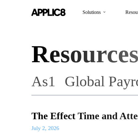
Skip
to
Solutions
Resou
main
content
Resource
As1
Global Payr
The Effect Time and Att
July 2, 2026