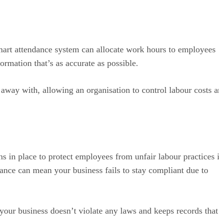
art attendance system can allocate work hours to employees
ormation that’s as accurate as possible.
t away with, allowing an organisation to control labour costs 
 in place to protect employees from unfair labour practices 
ance can mean your business fails to stay compliant due to
our business doesn’t violate any laws and keeps records that