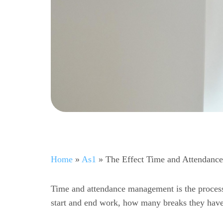
Home
»
As1
»
The Effect Time and Attendanc
Time and attendance management is the proces
start and end work, how many breaks they have 