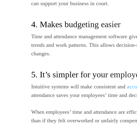
can support your business in court.
4. Makes budgeting easier
Time and attendance management software giv
trends and work patterns. This allows decisio
changes.
5. It’s simpler for your employ
Intuitive systems will make consistent and
accu
attendance saves your employees’ time and decr
When employees’ time and attendance are efficie
than if they felt overworked or unfairly compen