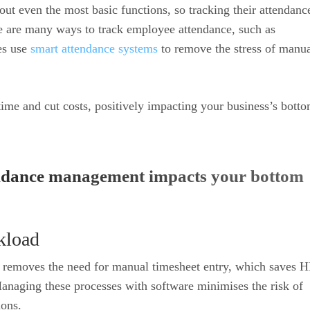
ut even the most basic functions, so tracking their attendance
re are many ways to track employee attendance, such as
es use
smart attendance systems
to remove the stress of manu
ime and cut costs, positively impacting your business’s bott
endance management impacts your bottom
kload
 removes the need for manual timesheet entry, which saves H
anaging these processes with software minimises the risk of
ions.