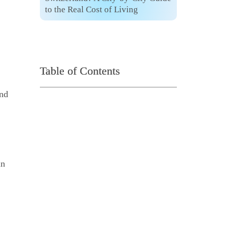
to the Real Cost of Living
Table of Contents
and
in