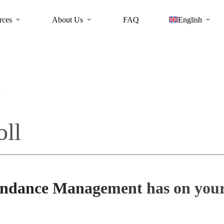
rces
About Us
FAQ
English
s
oll
endance Management has on your