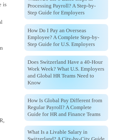
 is
Processing Payroll? A Step-by-
Step Guide for Employers
al
How Do I Pay an Overseas
Employee? A Complete Step-by-
Step Guide for U.S. Employers
om
Does Switzerland Have a 40-Hour
Work Week? What U.S. Employers
and Global HR Teams Need to
Know
How Is Global Pay Different from
Regular Payroll? A Complete
Guide for HR and Finance Teams
R,
What Is a Livable Salary in
Switzerland? A City-by-City Guide