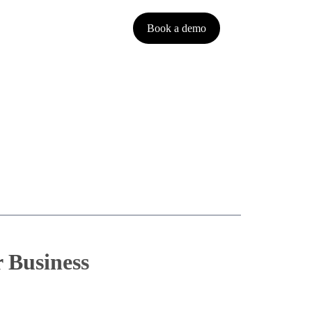
Book a demo
Français
 Business