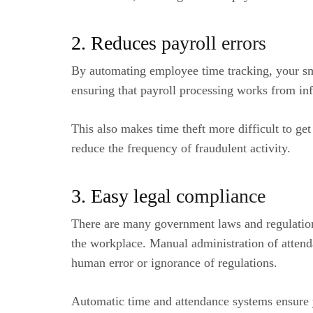
2. Reduces payroll errors
By automating employee time tracking, your sm
ensuring that payroll processing works from inf
This also makes time theft more difficult to ge
reduce the frequency of fraudulent activity.
3. Easy legal compliance
There are many government laws and regulations
the workplace. Manual administration of attend
human error or ignorance of regulations.
Automatic time and attendance systems ensure y