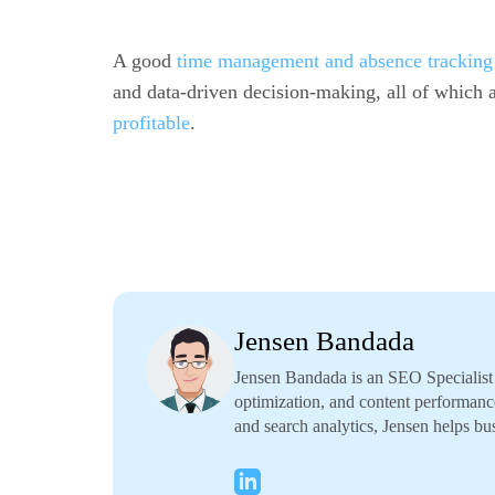
A good
time management and absence tracking 
and data-driven decision-making, all of which a
profitable
.
Jensen Bandada
Jensen Bandada is an SEO Specialist f
optimization, and content performanc
and search analytics, Jensen helps bus