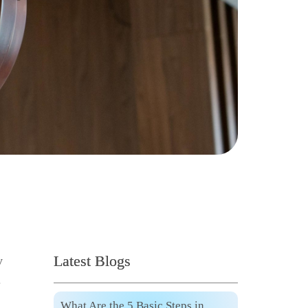
Latest Blogs
y
.
What Are the 5 Basic Steps in