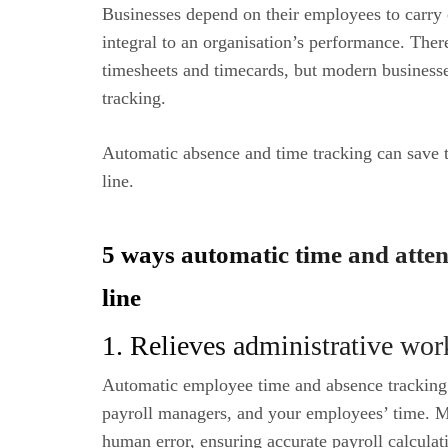
Businesses depend on their employees to carry o
integral to an organisation’s performance. The
timesheets and timecards, but modern business
tracking.
Automatic absence and time tracking can save t
line.
5 ways automatic time and att
line
1. Relieves administrative wor
Automatic employee time and absence tracking
payroll managers, and your employees’ time. M
human error, ensuring accurate payroll calculat