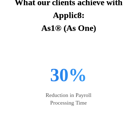
What our clients achieve with
Applic8:
As1® (As One)
30%
Reduction in Payroll
Processing Time