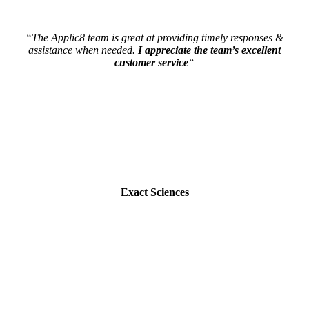
“The Applic8 team is great at providing timely responses &
assistance when needed.
I appreciate the team’s excellent
customer service
“
Exact Sciences