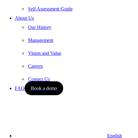
Self Assessment Guide
About Us
Our History
Management
Vision and Value
Careers
Contact Us
FAQ
Book a demo
English