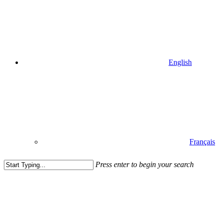
English
Français
Press enter to begin your search
Close
Search