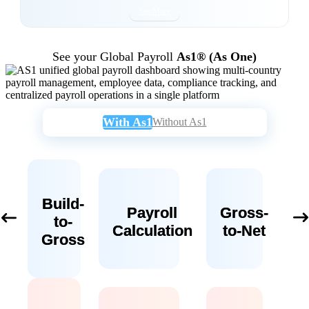
See More
See your Global Payroll
As1® (As One)
With As1
Without As1
Build-
Payroll
Gross-
to-
Calculation
to-Net
Gross