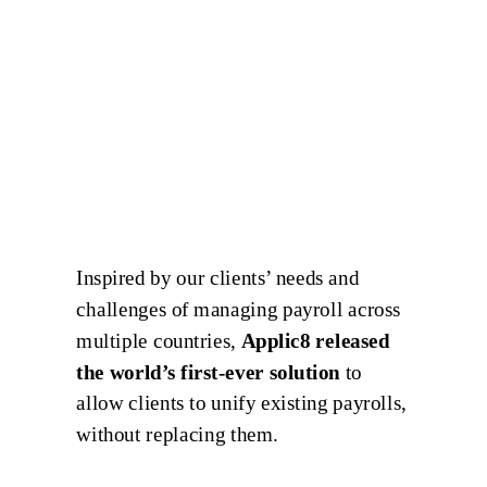
Inspired by our clients’ needs and
challenges of managing payroll across
multiple countries,
Applic8 released
the world’s first-ever solution
to
allow clients to unify existing payrolls,
without replacing them.