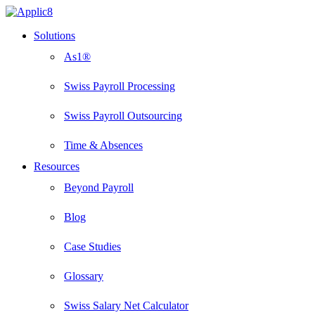
Skip
to
Menu
Solutions
main
content
As1®
Swiss Payroll Processing
Swiss Payroll Outsourcing
Time & Absences
Resources
Beyond Payroll
Blog
Case Studies
Glossary
Swiss Salary Net Calculator