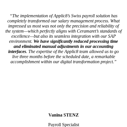
“The implementation of Applic8’s Swiss payroll solution has
completely transformed our salary management process. What
impressed us most was not only the precision and reliability of
the system—which perfectly aligns with Ceramaret’s standards of
excellence—but also its seamless integration with our SAP
environment.
We have significantly reduced processing time
and eliminated manual adjustments in our accounting
interfaces
. The expertise of the Applic8 team allowed us to go
live three months before the scheduled date, a remarkable
accomplishment within our digital transformation project.”
Vanina STENZ
Payroll Specialist