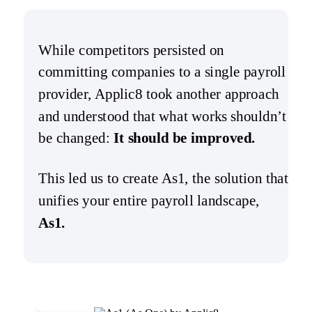
While competitors persisted on
committing companies to a single payroll
provider, Applic8 took another approach
and understood that what works shouldn’t
be changed:
It should be improved.
This led us to create As1, the solution that
unifies your entire payroll landscape,
As1.
Learn More