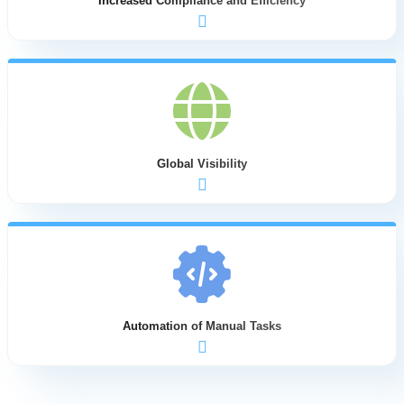
Increased Compliance and Efficiency
providers
Supports strategic decision-making with
comprehensive global payroll data insights
Standardizes payroll processes across all countries
while maintaining local compliance requirements
Provides real-time visibility into payroll operations
status and deadlines
Reduces the time between payroll cycles through
streamlined workflows
Creates audit trails for all payroll operations,
ensuring both internal and external compliance
Global Visibility
Enables early error detection before payments are
processed, significantly reducing correction costs
Adapts to any HRIS system and payroll provider,
allowing companies to maintain preferred local
vendors
Provides a unified interface for managing payroll
across all countries
Enables easy provider changes in individual
countries without disrupting global operations
Supports multiple currencies and local requirements
Automation of Manual Tasks
while maintaining global consistency
Offers real-time access to payroll information for
managers worldwide
Automates data transmission between HR systems
and payroll providers
Eliminates manual data entry and transformation