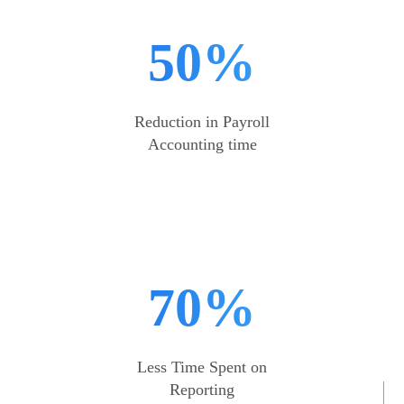
50%
Reduction in Payroll
Accounting time
70%
Less Time Spent on
Reporting