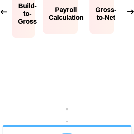
Build-
Payroll
Gross-
to-
Calculation
to-Net
Gross