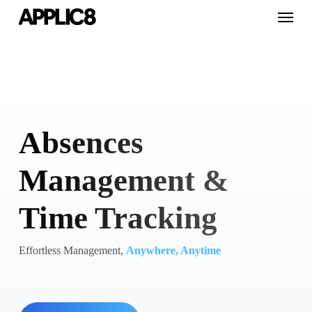
Skip
Menu
to
main
content
Absences
Management &
Time Tracking
Effortless Management,
Anywhere, Anytime