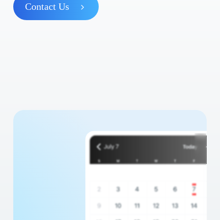
Contact Us