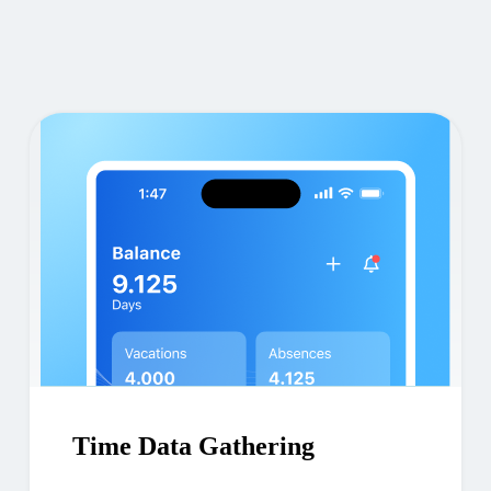
Time Data Gathering