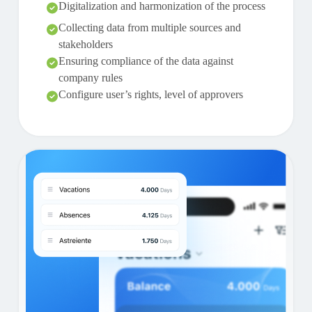
Digitalization and harmonization of the process
Collecting data from multiple sources and
stakeholders
Ensuring compliance of the data against
company rules
Configure user’s rights, level of approvers