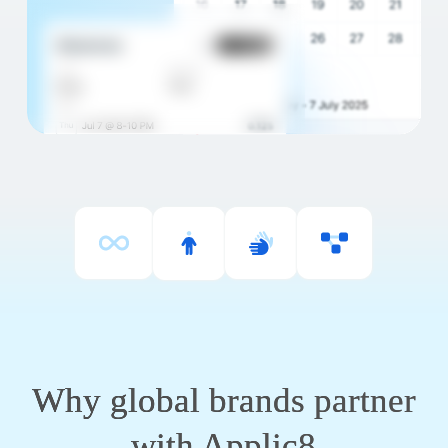
Why global brands partner
with Applic8