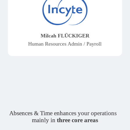
Milcah FLÜCKIGER
Human Resources Admin / Payroll
Absences & Time enhances your operations
mainly in
three core areas