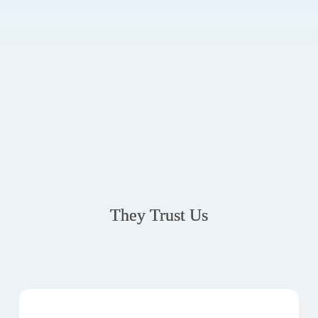
They Trust Us