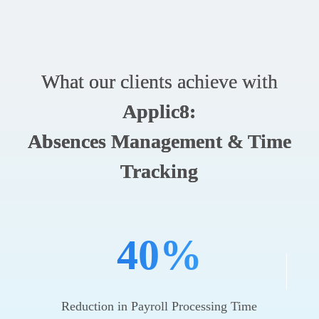
What our clients achieve with
Applic8:
Absences Management & Time
Tracking
40%
Reduction in Payroll Processing Time