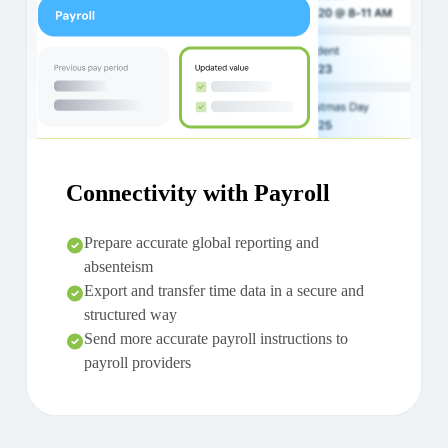
Connectivity with Payroll
Prepare accurate global reporting and
absenteism
Export and transfer time data in a secure and
structured way
Send more accurate payroll instructions to
payroll providers