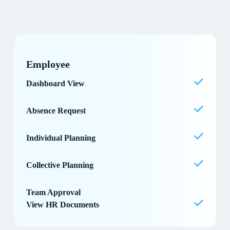
Employee