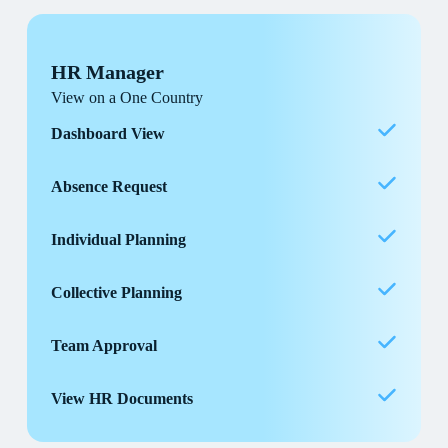
HR Manager
View on a One Country