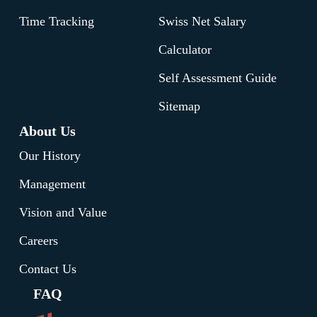
All reports can be customized by date
Time Tracking
Swiss Net Salary
range, department, or employee, providing
the insights needed for effective workforce
Calculator
management decisions.
Self Assessment Guide
Sitemap
Find out more
About Us
Our History
Management
Vision and Value
Careers
Contact Us
FAQ