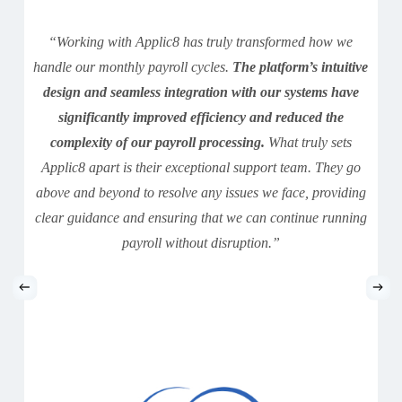
“Working with Applic8 has truly transformed how we
handle our monthly payroll cycles.
The platform’s intuitive
design and seamless integration with our systems have
significantly improved efficiency and reduced the
complexity of our payroll processing.
What truly sets
Applic8 apart is their exceptional support team. They go
above and beyond to resolve any issues we face, providing
clear guidance and ensuring that we can continue running
payroll without disruption.”