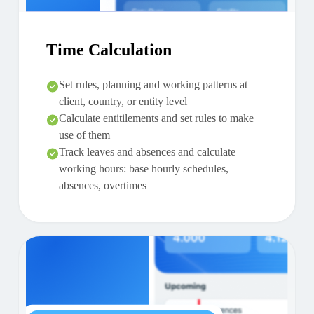
Time Calculation
Set rules, planning and working patterns at
client, country, or entity level
Calculate entitilements and set rules to make
use of them
Track leaves and absences and calculate
working hours: base hourly schedules,
absences, overtimes