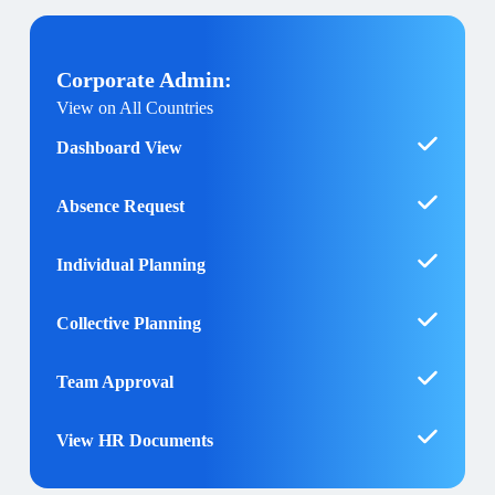
Corporate Admin:
View on All Countries