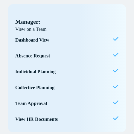
Manager:
View on a Team