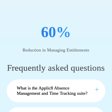
60%
Reduction in Managing Entitlements
Frequently asked questions
What is the Applic8 Absence
Management and Time Tracking suite?
The
APPLIC8
Time Management and
Absence Tracking suite is a comprehensive