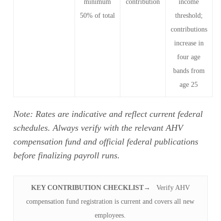
minimum
contribution
income
50% of total
threshold;
contributions
increase in
four age
bands from
age 25
Note: Rates are indicative and reflect current federal
schedules. Always verify with the relevant AHV
compensation fund and official federal publications
before finalizing payroll runs.
KEY CONTRIBUTION CHECKLIST
→ Verify AHV
compensation fund registration is current and covers all new
employees.