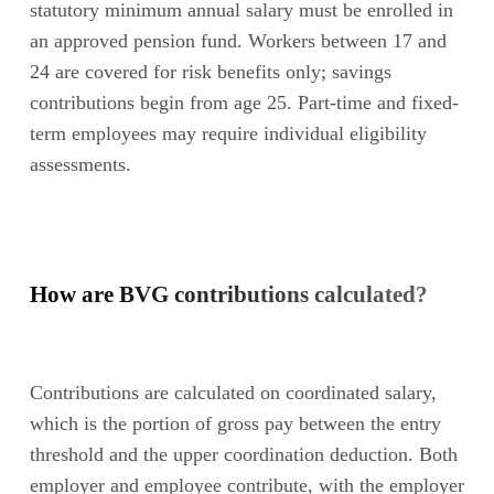
statutory minimum annual salary must be enrolled in
an approved pension fund. Workers between 17 and
24 are covered for risk benefits only; savings
contributions begin from age 25. Part-time and fixed-
term employees may require individual eligibility
assessments.
How are BVG contributions calculated?
Contributions are calculated on coordinated salary,
which is the portion of gross pay between the entry
threshold and the upper coordination deduction. Both
employer and employee contribute, with the employer