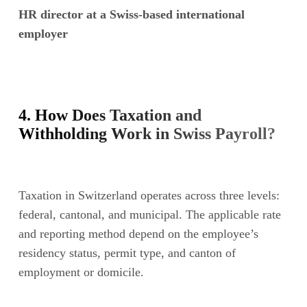
HR director at a Swiss-based international
employer
4. How Does Taxation and
Withholding Work in Swiss Payroll?
Taxation in Switzerland operates across three levels:
federal, cantonal, and municipal. The applicable rate
and reporting method depend on the employee’s
residency status, permit type, and canton of
employment or domicile.