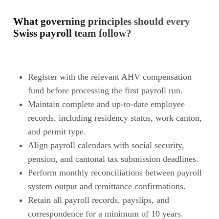
What governing principles should every
Swiss payroll team follow?
Register with the relevant AHV compensation
fund before processing the first payroll run.
Maintain complete and up-to-date employee
records, including residency status, work canton,
and permit type.
Align payroll calendars with social security,
pension, and cantonal tax submission deadlines.
Perform monthly reconciliations between payroll
system output and remittance confirmations.
Retain all payroll records, payslips, and
correspondence for a minimum of 10 years.