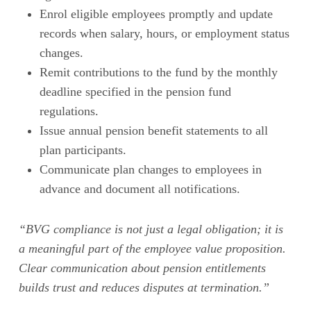
Enrol eligible employees promptly and update
records when salary, hours, or employment status
changes.
Remit contributions to the fund by the monthly
deadline specified in the pension fund
regulations.
Issue annual pension benefit statements to all
plan participants.
Communicate plan changes to employees in
advance and document all notifications.
“BVG compliance is not just a legal obligation; it is
a meaningful part of the employee value proposition.
Clear communication about pension entitlements
builds trust and reduces disputes at termination.”