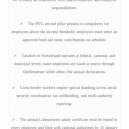
responsibilities.
✓ The BVG second pillar pension is compulsory for
employees above the income threshold; employers must select an
approved fund and remit contributions on schedule.
✓ Taxation in Switzerland operates at federal, cantonal, and
municipal levels; some employees are taxed at source through
Quellensteuer while others file annual declarations.
✓ Cross-border workers require special handling across social
security coordination, tax withholding, and multi-authority
reporting.
✓ The annual Lohnausweis salary certificate must be issued to
every employee and filed with cantonal authorities by 31 January