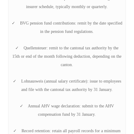
insurer schedule, typically monthly or quarterly.
✓ BVG pension fund contributions: remit by the date specified
in the pension fund regulations.
✓ Quellensteuer: remit to the cantonal tax authority by the
15th or end of the month following deduction, depending on the
canton.
✓ Lohnausweis (annual salary certificate): issue to employees
and file with the cantonal tax authority by 31 January.
✓ Annual AHV wage declaration: submit to the AHV
compensation fund by 31 January.
✓ Record retention: retain all payroll records for a minimum