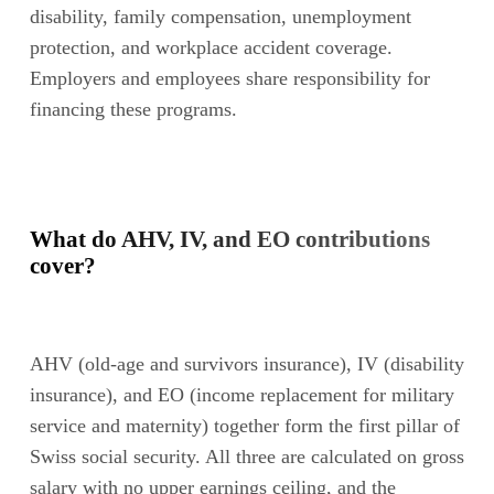
disability, family compensation, unemployment
protection, and workplace accident coverage.
Employers and employees share responsibility for
financing these programs.
What do AHV, IV, and EO contributions
cover?
AHV (old-age and survivors insurance), IV (disability
insurance), and EO (income replacement for military
service and maternity) together form the first pillar of
Swiss social security. All three are calculated on gross
salary with no upper earnings ceiling, and the