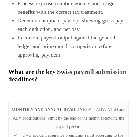
Process expense reimbursements and fringe
benefits with the correct tax treatment.
Generate compliant payslips showing gross pay,
each deduction, and net pay.
Reconcile payroll output against the general
ledger and prior-month comparison before
approving payment.
What are the key Swiss payroll submission
deadlines?
MONTHLY AND ANNUAL DEADLINES
✓ AHV/IV/EO and
ALV contributions: remit by the end of the month following the
payroll period.
✓ UVG accident insurance premiums: remit according to the