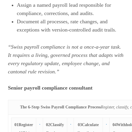
Assign a named payroll lead responsible for
compliance, corrections, and audits.
Document all processes, rate changes, and
exceptions with version-controlled audit trails.
“Swiss payroll compliance is not a once-a-year task.
It requires a living, governed process that adapts with
every regulatory update, employee change, and
cantonal rule revision.”
Senior payroll compliance consultant
The 6-Step Swiss Payroll Compliance Process
Register, classify,
01
Register
02
Classify
03
Calculate
04
Withhol