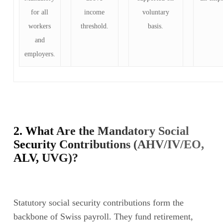
for all
income
voluntary
workers
threshold.
basis.
and
employers.
2. What Are the Mandatory Social
Security Contributions (AHV/IV/EO,
ALV, UVG)?
Statutory social security contributions form the
backbone of Swiss payroll. They fund retirement,