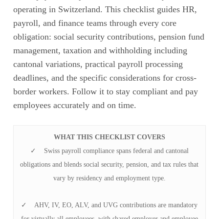
operating in Switzerland. This checklist guides HR,
payroll, and finance teams through every core
obligation: social security contributions, pension fund
management, taxation and withholding including
cantonal variations, practical payroll processing
deadlines, and the specific considerations for cross-
border workers. Follow it to stay compliant and pay
employees accurately and on time.
WHAT THIS CHECKLIST COVERS
✓ Swiss payroll compliance spans federal and cantonal
obligations and blends social security, pension, and tax rules that
vary by residency and employment type.
✓ AHV, IV, EO, ALV, and UVG contributions are mandatory
for virtually all employees, with shared employer and employee