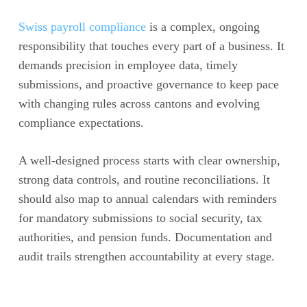
Swiss payroll compliance
is a complex, ongoing
responsibility that touches every part of a business. It
demands precision in employee data, timely
submissions, and proactive governance to keep pace
with changing rules across cantons and evolving
compliance expectations.
A well-designed process starts with clear ownership,
strong data controls, and routine reconciliations. It
should also map to annual calendars with reminders
for mandatory submissions to social security, tax
authorities, and pension funds. Documentation and
audit trails strengthen accountability at every stage.