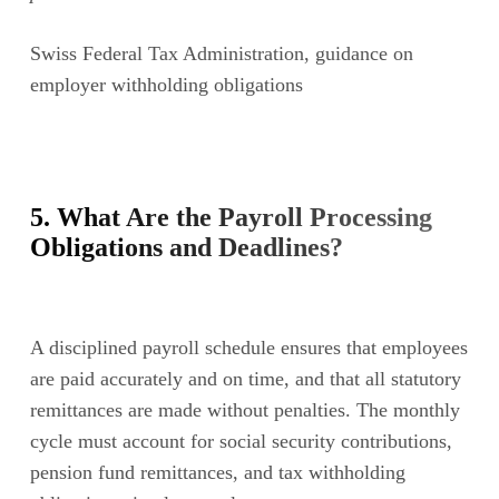
Swiss Federal Tax Administration, guidance on
employer withholding obligations
5. What Are the Payroll Processing
Obligations and Deadlines?
A disciplined payroll schedule ensures that employees
are paid accurately and on time, and that all statutory
remittances are made without penalties. The monthly
cycle must account for social security contributions,
pension fund remittances, and tax withholding