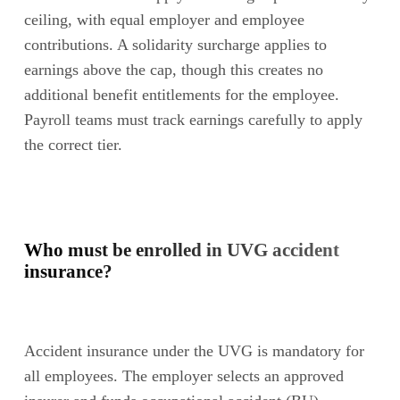
ceiling, with equal employer and employee
contributions. A solidarity surcharge applies to
earnings above the cap, though this creates no
additional benefit entitlements for the employee.
Payroll teams must track earnings carefully to apply
the correct tier.
Who must be enrolled in UVG accident
insurance?
Accident insurance under the UVG is mandatory for
all employees. The employer selects an approved