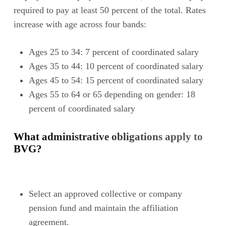
required to pay at least 50 percent of the total. Rates
increase with age across four bands:
Ages 25 to 34: 7 percent of coordinated salary
Ages 35 to 44: 10 percent of coordinated salary
Ages 45 to 54: 15 percent of coordinated salary
Ages 55 to 64 or 65 depending on gender: 18
percent of coordinated salary
What administrative obligations apply to
BVG?
Select an approved collective or company
pension fund and maintain the affiliation
agreement.