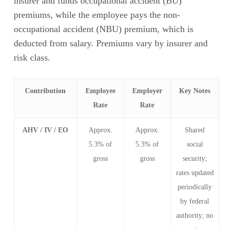
insurer and funds occupational accident (BU)
premiums, while the employee pays the non-
occupational accident (NBU) premium, which is
deducted from salary. Premiums vary by insurer and
risk class.
Contribution
Employee
Employer
Key Notes
Rate
Rate
AHV / IV / EO
Approx.
Approx.
Shared
5.3% of
5.3% of
social
gross
gross
security;
rates updated
periodically
by federal
authority; no