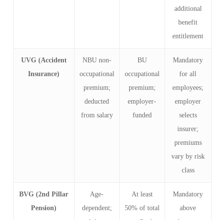
additional
benefit
entitlement
UVG (Accident
NBU non-
BU
Mandatory
Insurance)
occupational
occupational
for all
premium;
premium;
employees;
deducted
employer-
employer
from salary
funded
selects
insurer;
premiums
vary by risk
class
BVG (2nd Pillar
Age-
At least
Mandatory
Pension)
dependent;
50% of total
above