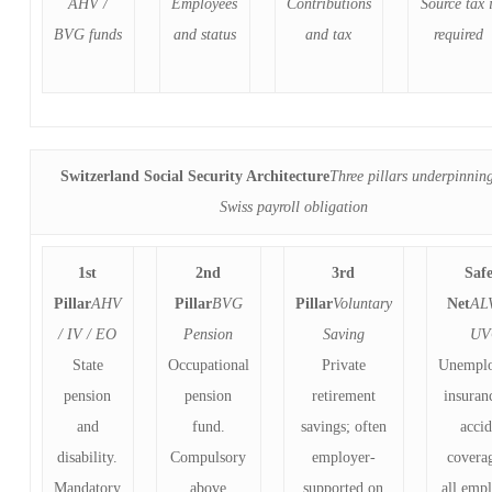
AHV /
Employees
Contributions
Source tax i
BVG funds
and status
and tax
required
Switzerland Social Security Architecture
Three pillars underpinnin
Swiss payroll obligation
1st
2nd
3rd
Saf
Pillar
AHV
Pillar
BVG
Pillar
Voluntary
Net
AL
/ IV / EO
Pension
Saving
UV
State
Occupational
Private
Unempl
pension
pension
retirement
insuran
and
fund.
savings; often
acci
disability.
Compulsory
employer-
covera
Mandatory
above
supported on
all emp