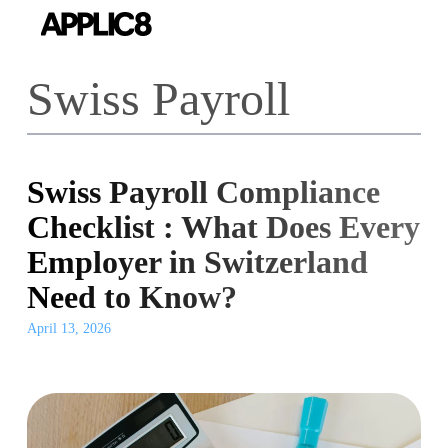
Skip
to
main
Swiss Payroll
content
Swiss Payroll Compliance
Checklist : What Does Every
Employer in Switzerland
Need to Know?
April 13, 2026