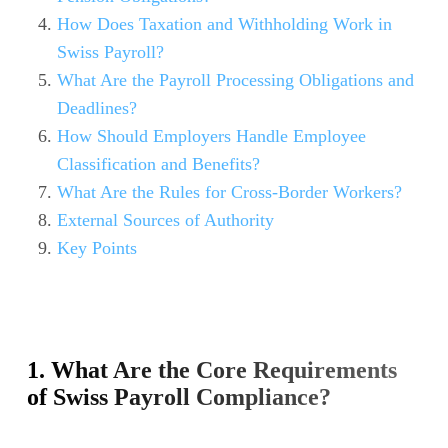
How Does Taxation and Withholding Work in
Swiss Payroll?
What Are the Payroll Processing Obligations and
Deadlines?
How Should Employers Handle Employee
Classification and Benefits?
What Are the Rules for Cross-Border Workers?
External Sources of Authority
Key Points
1. What Are the Core Requirements
of Swiss Payroll Compliance?