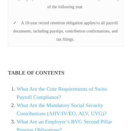
of the following year.
✓ A 10-year record retention obligation applies to all payroll
documents, including payslips, contribution confirmations, and
tax filings.
TABLE OF CONTENTS
What Are the Core Requirements of Swiss
Payroll Compliance?
What Are the Mandatory Social Security
Contributions (AHV/IV/EO, ALV, UVG)?
What Are an Employer’s BVG Second Pillar
Pension Obligations?