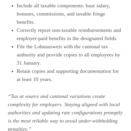
Include all taxable components: base salary,
bonuses, commissions, and taxable fringe
benefits.
Correctly report non-taxable reimbursements and
employer-paid benefits in the designated fields.
File the Lohnausweis with the cantonal tax
authority and provide copies to all employees by
31 January.
Retain copies and supporting documentation for
at least 10 years.
“Tax at source and cantonal variations create
complexity for employers. Staying aligned with local
authorities and updating rate configurations promptly
is the most reliable way to avoid under-withholding
penalties.”