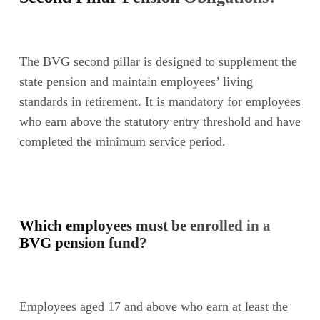
The BVG second pillar is designed to supplement the
state pension and maintain employees’ living
standards in retirement. It is mandatory for employees
who earn above the statutory entry threshold and have
completed the minimum service period.
Which employees must be enrolled in a
BVG pension fund?
Employees aged 17 and above who earn at least the