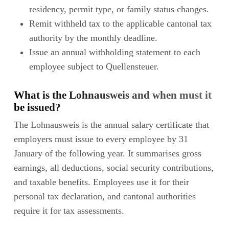
residency, permit type, or family status changes.
Remit withheld tax to the applicable cantonal tax
authority by the monthly deadline.
Issue an annual withholding statement to each
employee subject to Quellensteuer.
What is the Lohnausweis and when must it
be issued?
The Lohnausweis is the annual salary certificate that
employers must issue to every employee by 31
January of the following year. It summarises gross
earnings, all deductions, social security contributions,
and taxable benefits. Employees use it for their
personal tax declaration, and cantonal authorities
require it for tax assessments.