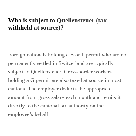
Who is subject to Quellensteuer (tax
withheld at source)?
Foreign nationals holding a B or L permit who are not
permanently settled in Switzerland are typically
subject to Quellensteuer. Cross-border workers
holding a G permit are also taxed at source in most
cantons. The employer deducts the appropriate
amount from gross salary each month and remits it
directly to the cantonal tax authority on the
employee’s behalf.