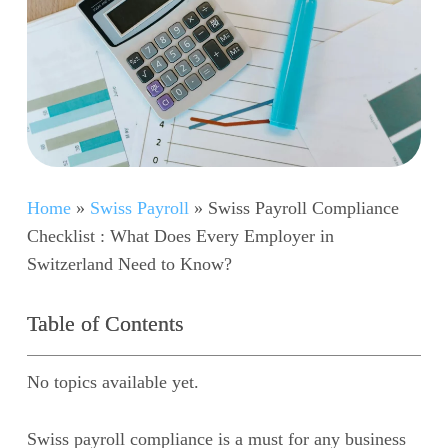
Home
»
Swiss Payroll
»
Swiss Payroll Compliance
Checklist : What Does Every Employer in
Switzerland Need to Know?
Table of Contents
No topics available yet.
Swiss payroll compliance is a must for any business