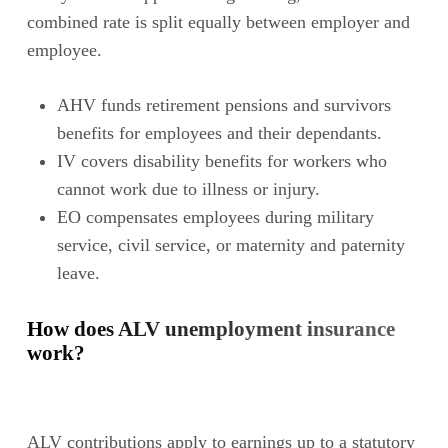
combined rate is split equally between employer and
employee.
AHV funds retirement pensions and survivors
benefits for employees and their dependants.
IV covers disability benefits for workers who
cannot work due to illness or injury.
EO compensates employees during military
service, civil service, or maternity and paternity
leave.
How does ALV unemployment insurance
work?
ALV contributions apply to earnings up to a statutory