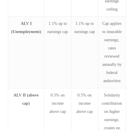
earnings
ceiling
ALV I
1.1% up to
1.1% up to
Cap applies
(Unemployment)
earnings cap
earnings cap
to insurable
earnings;
rates
reviewed
annually by
federal
authorities
ALV II (above
0.5% on
0.5% on
Solidarity
cap)
income
income
contribution
above cap
above cap
on higher
earnings;
creates no