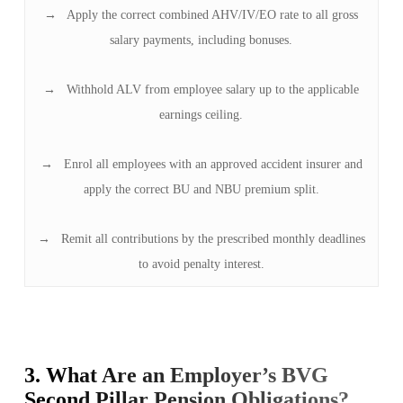
→ Apply the correct combined AHV/IV/EO rate to all gross
salary payments, including bonuses.
→ Withhold ALV from employee salary up to the applicable
earnings ceiling.
→ Enrol all employees with an approved accident insurer and
apply the correct BU and NBU premium split.
→ Remit all contributions by the prescribed monthly deadlines
to avoid penalty interest.
3. What Are an Employer’s BVG
Second Pillar Pension Obligations?