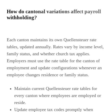
How do cantonal variations affect payroll
withholding?
Each canton maintains its own Quellensteuer rate
tables, updated annually. Rates vary by income level,
family status, and whether church tax applies.
Employers must use the rate table for the canton of
employment and update configurations whenever an
employee changes residence or family status.
Maintain current Quellensteuer rate tables for
every canton where employees are employed or
reside.
Update employee tax codes promptly when