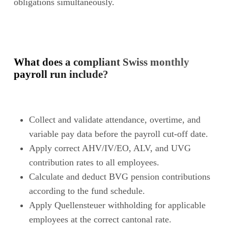
obligations simultaneously.
What does a compliant Swiss monthly
payroll run include?
Collect and validate attendance, overtime, and
variable pay data before the payroll cut-off date.
Apply correct AHV/IV/EO, ALV, and UVG
contribution rates to all employees.
Calculate and deduct BVG pension contributions
according to the fund schedule.
Apply Quellensteuer withholding for applicable
employees at the correct cantonal rate.