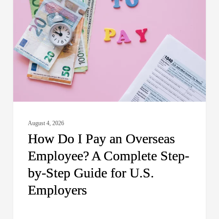
I
Pay
an
Overseas
Employee?
A
Complete
Step-
by-
August 4, 2026
Step
How Do I Pay an Overseas
Guide
Employee? A Complete Step-
for
by-Step Guide for U.S.
U.S.
Employers
Employers