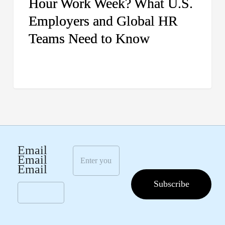
Hour Work Week? What U.S.
HR
Employers and Global HR
Teams
Need
Teams Need to Know
to
Know
E
Email
m
Email
a
Email
i
Subscribe
l
*