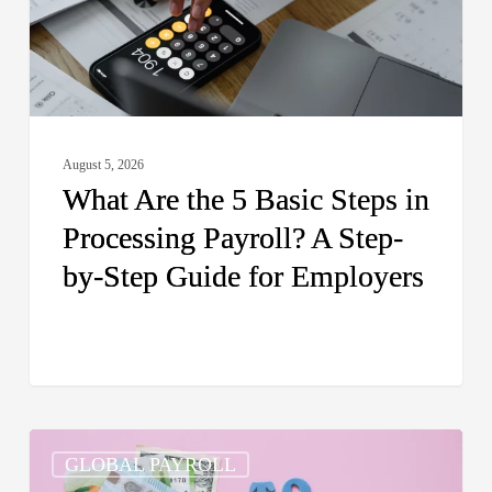
in
Processing
Payroll?
A
Step-
August 5, 2026
by-
What Are the 5 Basic Steps in
Step
Processing Payroll? A Step-
Guide
by-Step Guide for Employers
for
Employers
How
GLOBAL PAYROLL
Do