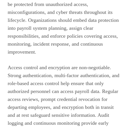
be protected from unauthorized access,
misconfigurations, and cyber threats throughout its
lifecycle. Organizations should embed data protection
into payroll system planning, assign clear
responsibilities, and enforce policies covering access,
monitoring, incident response, and continuous
improvement.
Access control and encryption are non-negotiable.
Strong authentication, multi-factor authentication, and
role-based access control help ensure that only
authorized personnel can access payroll data. Regular
access reviews, prompt credential revocation for
departing employees, and encryption both in transit
and at rest safeguard sensitive information. Audit
logging and continuous monitoring provide early