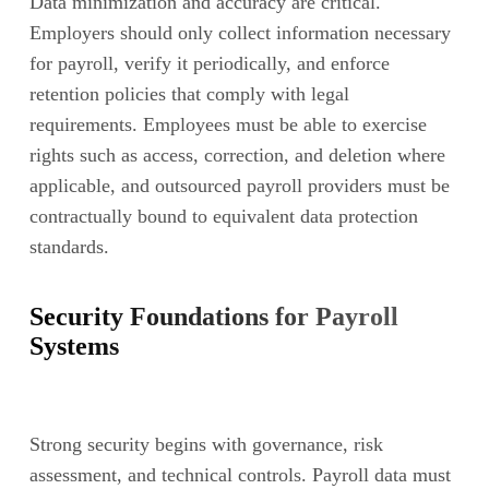
Data minimization and accuracy are critical.
Employers should only collect information necessary
for payroll, verify it periodically, and enforce
retention policies that comply with legal
requirements. Employees must be able to exercise
rights such as access, correction, and deletion where
applicable, and outsourced payroll providers must be
contractually bound to equivalent data protection
standards.
Security Foundations for Payroll
Systems
Strong security begins with governance, risk
assessment, and technical controls. Payroll data must