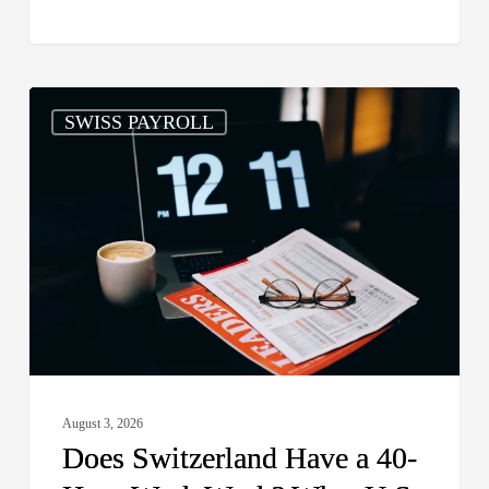
Does
SWISS PAYROLL
Switzerland
Have
a
40-
Hour
Work
Week?
What
U.S.
Employers
August 3, 2026
and
Does Switzerland Have a 40-
Global