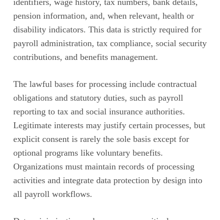
identifiers, wage history, tax numbers, bank details,
pension information, and, when relevant, health or
disability indicators. This data is strictly required for
payroll administration, tax compliance, social security
contributions, and benefits management.
The lawful bases for processing include contractual
obligations and statutory duties, such as payroll
reporting to tax and social insurance authorities.
Legitimate interests may justify certain processes, but
explicit consent is rarely the sole basis except for
optional programs like voluntary benefits.
Organizations must maintain records of processing
activities and integrate data protection by design into
all payroll workflows.