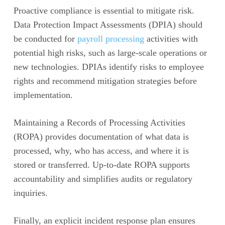
Proactive compliance is essential to mitigate risk.
Data Protection Impact Assessments (DPIA) should
be conducted for
payroll processing
activities with
potential high risks, such as large-scale operations or
new technologies. DPIAs identify risks to employee
rights and recommend mitigation strategies before
implementation.
Maintaining a Records of Processing Activities
(ROPA) provides documentation of what data is
processed, why, who has access, and where it is
stored or transferred. Up-to-date ROPA supports
accountability and simplifies audits or regulatory
inquiries.
Finally, an explicit incident response plan ensures