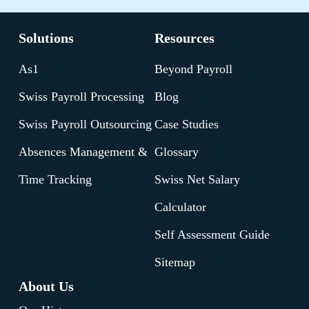
Solutions
Resources
As1
Beyond Payroll
Swiss Payroll Processing
Blog
Swiss Payroll Outsourcing
Case Studies
Absences Management &
Glossary
Time Tracking
Swiss Net Salary
Calculator
Self Assessment Guide
Sitemap
About Us