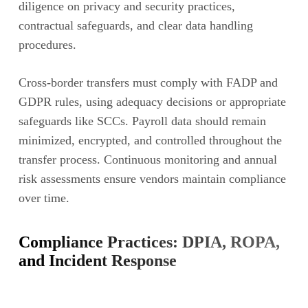
diligence on privacy and security practices,
contractual safeguards, and clear data handling
procedures.
Cross-border transfers must comply with FADP and
GDPR rules, using adequacy decisions or appropriate
safeguards like SCCs. Payroll data should remain
minimized, encrypted, and controlled throughout the
transfer process. Continuous monitoring and annual
risk assessments ensure vendors maintain compliance
over time.
Compliance Practices: DPIA, ROPA,
and Incident Response