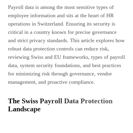
Payroll data is among the most sensitive types of
employee information and sits at the heart of HR
operations in Switzerland. Ensuring its security is
critical in a country known for precise governance
and strict privacy standards. This article explores how
robust data protection controls can reduce risk,
reviewing Swiss and EU frameworks, types of payroll
data, system security foundations, and best practices
for minimizing risk through governance, vendor
management, and proactive compliance.
The Swiss Payroll Data Protection
Landscape