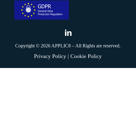
Applic8
Linkedin
Copyright ©
2026
APPLIC8 – All Rights are reserved.
Privacy Policy
|
Cookie Policy