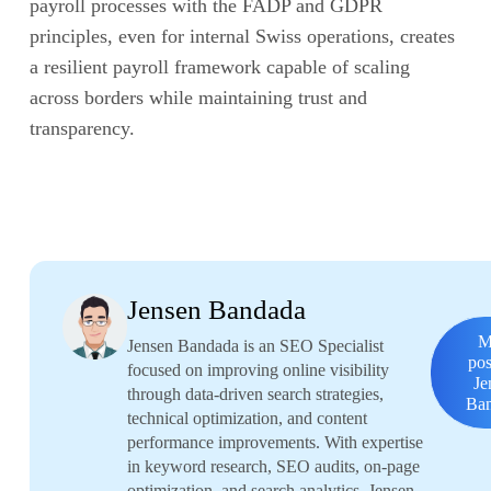
payroll processes with the FADP and GDPR
principles, even for internal Swiss operations, creates
a resilient payroll framework capable of scaling
across borders while maintaining trust and
transparency.
Jensen Bandada
M
Jensen Bandada is an SEO Specialist
pos
focused on improving online visibility
Je
through data-driven search strategies,
Ba
technical optimization, and content
performance improvements. With expertise
in keyword research, SEO audits, on-page
optimization, and search analytics, Jensen