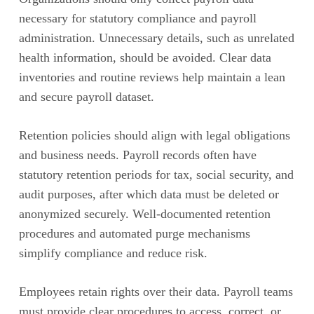
necessary for statutory compliance and payroll
administration. Unnecessary details, such as unrelated
health information, should be avoided. Clear data
inventories and routine reviews help maintain a lean
and secure payroll dataset.
Retention policies should align with legal obligations
and business needs. Payroll records often have
statutory retention periods for tax, social security, and
audit purposes, after which data must be deleted or
anonymized securely. Well-documented retention
procedures and automated purge mechanisms
simplify compliance and reduce risk.
Employees retain rights over their data. Payroll teams
must provide clear procedures to access, correct, or