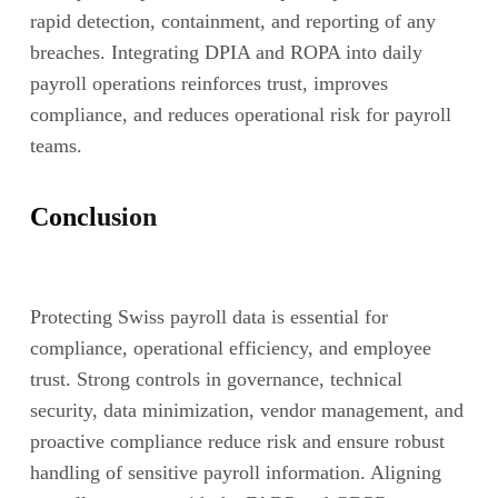
rapid detection, containment, and reporting of any
breaches. Integrating DPIA and ROPA into daily
payroll operations reinforces trust, improves
compliance, and reduces operational risk for payroll
teams.
Conclusion
Protecting Swiss payroll data is essential for
compliance, operational efficiency, and employee
trust. Strong controls in governance, technical
security, data minimization, vendor management, and
proactive compliance reduce risk and ensure robust
handling of sensitive payroll information. Aligning