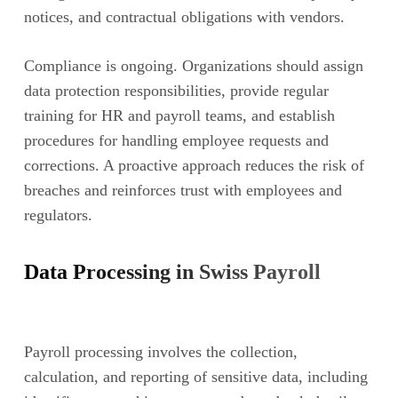
notices, and contractual obligations with vendors.
Compliance is ongoing. Organizations should assign
data protection responsibilities, provide regular
training for HR and payroll teams, and establish
procedures for handling employee requests and
corrections. A proactive approach reduces the risk of
breaches and reinforces trust with employees and
regulators.
Data Processing in Swiss Payroll
Payroll processing involves the collection,
calculation, and reporting of sensitive data, including