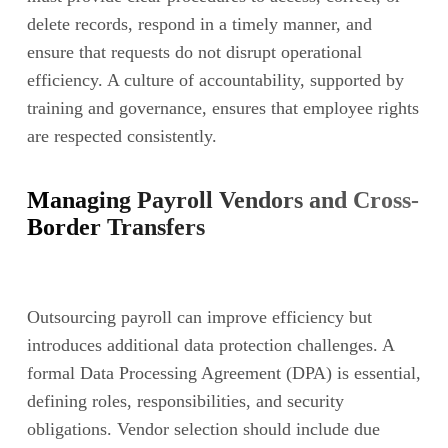
delete records, respond in a timely manner, and
ensure that requests do not disrupt operational
efficiency. A culture of accountability, supported by
training and governance, ensures that employee rights
are respected consistently.
Managing Payroll Vendors and Cross-
Border Transfers
Outsourcing payroll can improve efficiency but
introduces additional data protection challenges. A
formal Data Processing Agreement (DPA) is essential,
defining roles, responsibilities, and security
obligations. Vendor selection should include due