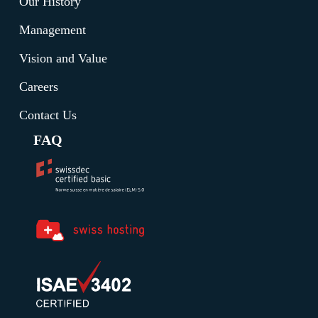
Our History
Management
Vision and Value
Careers
Contact Us
FAQ