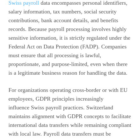
Swiss payroll
data encompasses personal identifiers,
salary information, tax numbers, social security
contributions, bank account details, and benefits
records. Because payroll processing involves highly
sensitive information, it is strictly regulated under the
Federal Act on Data Protection (FADP). Companies
must ensure that all processing is lawful,
proportionate, and purpose-limited, even when there
is a legitimate business reason for handling the data.
For organizations operating cross-border or with EU
employees, GDPR principles increasingly
influence Swiss payroll practices. Switzerland
maintains alignment with GDPR concepts to facilitate
international data transfers while remaining compliant
with local law. Payroll data transfers must be