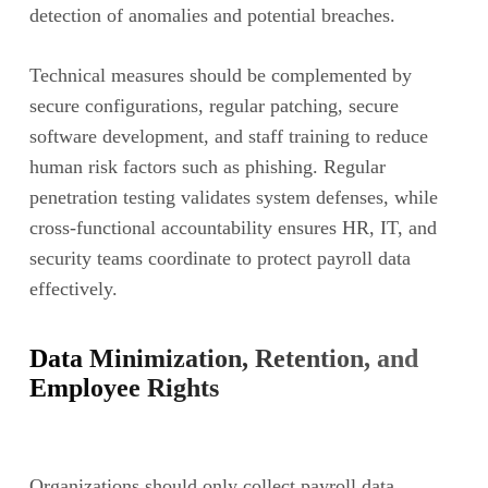
detection of anomalies and potential breaches.
Technical measures should be complemented by
secure configurations, regular patching, secure
software development, and staff training to reduce
human risk factors such as phishing. Regular
penetration testing validates system defenses, while
cross-functional accountability ensures HR, IT, and
security teams coordinate to protect payroll data
effectively.
Data Minimization, Retention, and
Employee Rights
Organizations should only collect payroll data