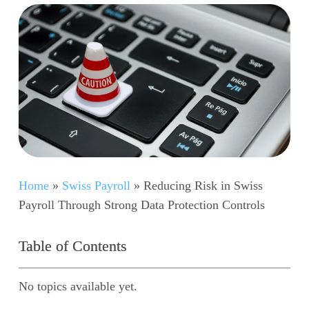
Home
»
Swiss Payroll
»
Reducing Risk in Swiss
Payroll Through Strong Data Protection Controls
Table of Contents
No topics available yet.