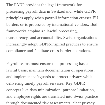
The FADP provides the legal framework for
processing payroll data in Switzerland, while GDPR
principles apply when payroll information crosses EU
borders or is processed by international vendors. Both
frameworks emphasize lawful processing,
transparency, and accountability. Swiss organizations
increasingly adopt GDPR-inspired practices to ensure
compliance and facilitate cross-border operations.
Payroll teams must ensure that processing has a
lawful basis, maintain documentation of operations,
and implement safeguards to protect privacy while
delivering timely payroll services. Key GDPR
concepts like data minimization, purpose limitation,
and employee rights are translated into Swiss practice
through documented risk assessments, clear privacy