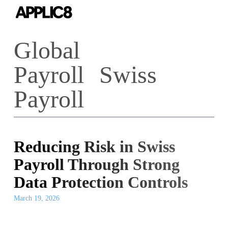
Skip
to
main
Global
content
Payroll
Swiss
Payroll
Reducing Risk in Swiss
Payroll Through Strong
Data Protection Controls
March 19, 2026