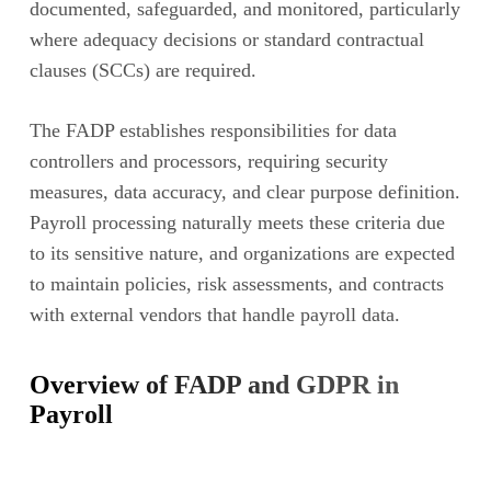
documented, safeguarded, and monitored, particularly
where adequacy decisions or standard contractual
clauses (SCCs) are required.
The FADP establishes responsibilities for data
controllers and processors, requiring security
measures, data accuracy, and clear purpose definition.
Payroll processing naturally meets these criteria due
to its sensitive nature, and organizations are expected
to maintain policies, risk assessments, and contracts
with external vendors that handle payroll data.
Overview of FADP and GDPR in
Payroll