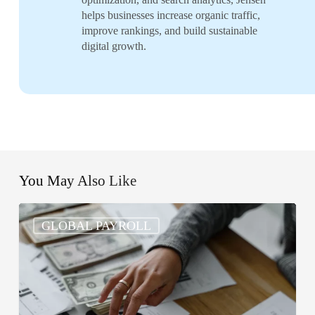
helps businesses increase organic traffic,
improve rankings, and build sustainable
digital growth.
You May Also Like
What
GLOBAL PAYROLL
Are
the
5
Basic
Steps