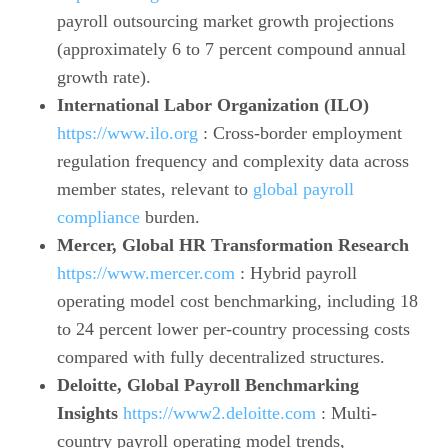
payroll outsourcing market growth projections
(approximately 6 to 7 percent compound annual
growth rate).
International Labor Organization (ILO)
https://www.ilo.org
: Cross-border employment
regulation frequency and complexity data across
member states, relevant to
global payroll
compliance
burden.
Mercer, Global HR Transformation Research
https://www.mercer.com
: Hybrid payroll
operating model cost benchmarking, including 18
to 24 percent lower per-country processing costs
compared with fully decentralized structures.
Deloitte, Global Payroll Benchmarking
Insights
https://www2.deloitte.com
: Multi-
country payroll operating model trends,