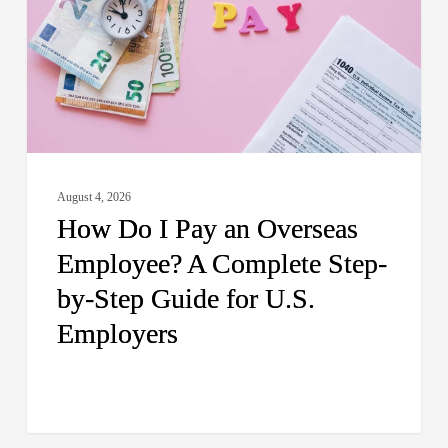
an
Overseas
Employee?
A
Complete
Step-
by-
August 4, 2026
Step
How Do I Pay an Overseas
Guide
Employee? A Complete Step-
for
by-Step Guide for U.S.
U.S.
Employers
Employers