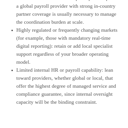
a global payroll provider with strong in-country
partner coverage is usually necessary to manage
the coordination burden at scale.
Highly regulated or frequently changing markets
(for example, those with mandatory real-time
digital reporting): retain or add local specialist
support regardless of your broader operating
model.
Limited internal HR or payroll capability: lean
toward providers, whether global or local, that
offer the highest degree of managed service and
compliance guarantee, since internal oversight
capacity will be the binding constraint.