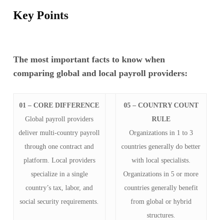
Key Points
The most important facts to know when
comparing global and local payroll providers:
01 – CORE DIFFERENCE
05 – COUNTRY COUNT
Global payroll providers
RULE
deliver multi-country payroll
Organizations in 1 to 3
through one contract and
countries generally do better
platform. Local providers
with local specialists.
specialize in a single
Organizations in 5 or more
country’s tax, labor, and
countries generally benefit
social security requirements.
from global or hybrid
structures.