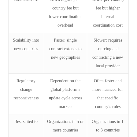
country fee but
fee but higher
lower coordination
internal
overhead
coordination cost
Scalability into
Faster: single
Slower: requires
new countries
contract extends to
sourcing and
new geographies
contracting a new
local provider
Regulatory
Dependent on the
Often faster and
change
global platform’s
more nuanced for
responsiveness
update cycle across
that specific
markets
country’s rules
Best suited to
Organizations in 5 or
Organizations in 1
more countries
to 3 countries