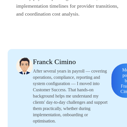
implementation timelines for provider transitions,
and coordination cost analysis.
Franck Cimino
M
After several years in payroll — covering
po
operations, compliance, reporting and
system configuration — I moved into
Fr
Customer Success. That hands-on
Ci
background helps me understand my
clients' day-to-day challenges and support
them practically, whether during
implementation, onboarding or
optimisation.