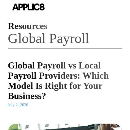
Skip
to
main
Resources
content
Global Payroll
Global Payroll vs Local
Payroll Providers: Which
Model Is Right for Your
Business?
July 2, 2026