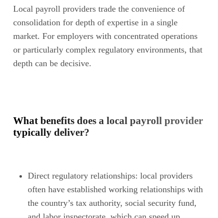
Local payroll providers trade the convenience of
consolidation for depth of expertise in a single
market. For employers with concentrated operations
or particularly complex regulatory environments, that
depth can be decisive.
What benefits does a local payroll provider
typically deliver?
Direct regulatory relationships: local providers
often have established working relationships with
the country’s tax authority, social security fund,
and labor inspectorate, which can speed up