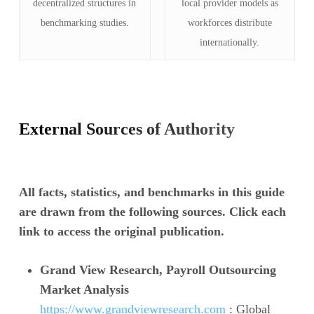
decentralized structures in
local provider models as
benchmarking studies.
workforces distribute
internationally.
External Sources of Authority
All facts, statistics, and benchmarks in this guide
are drawn from the following sources. Click each
link to access the original publication.
Grand View Research, Payroll Outsourcing
Market Analysis
https://www.grandviewresearch.com
: Global