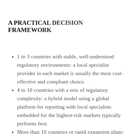
A PRACTICAL DECISION
FRAMEWORK
1 to 3 countries with stable, well-understood
regulatory environments: a local specialist
provider in each market is usually the most cost-
effective and compliant choice.
4 to 10 countries with a mix of regulatory
complexity: a hybrid model using a global
platform for reporting with local specialists
embedded for the highest-risk markets typically
performs best.
More than 10 countries or rapid expansion plans: