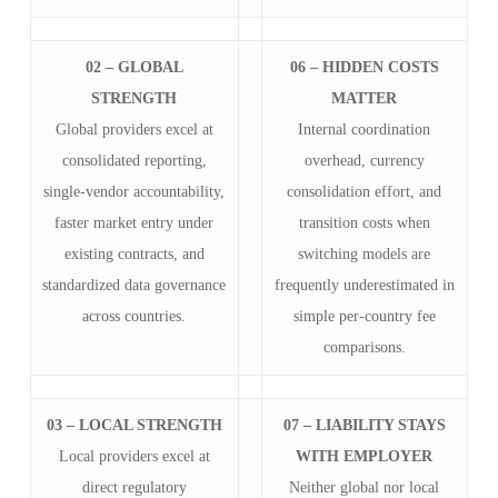
02 – GLOBAL
06 – HIDDEN COSTS
STRENGTH
MATTER
Global providers excel at
Internal coordination
consolidated reporting,
overhead, currency
single-vendor accountability,
consolidation effort, and
faster market entry under
transition costs when
existing contracts, and
switching models are
standardized data governance
frequently underestimated in
across countries.
simple per-country fee
comparisons.
03 – LOCAL STRENGTH
07 – LIABILITY STAYS
Local providers excel at
WITH EMPLOYER
direct regulatory
Neither global nor local