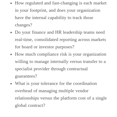
How regulated and fast-changing is each market
in your footprint, and does your organization
have the internal capability to track those
changes?
Do your finance and HR leadership teams need
real-time, consolidated reporting across markets
for board or investor purposes?
How much compliance risk is your organization
willing to manage internally versus transfer to a
specialist provider through contractual
guarantees?
What is your tolerance for the coordination
overhead of managing multiple vendor
relationships versus the platform cost of a single
global contract?