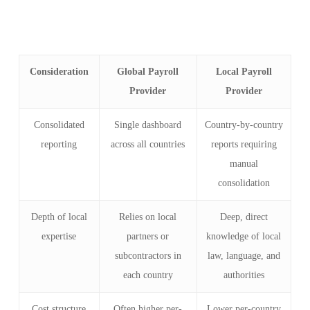
Consideration
Global Payroll
Local Payroll
Provider
Provider
Consolidated
Single dashboard
Country-by-country
reporting
across all countries
reports requiring
manual
consolidation
Depth of local
Relies on local
Deep, direct
expertise
partners or
knowledge of local
subcontractors in
law, language, and
each country
authorities
Cost structure
Often higher per-
Lower per-country