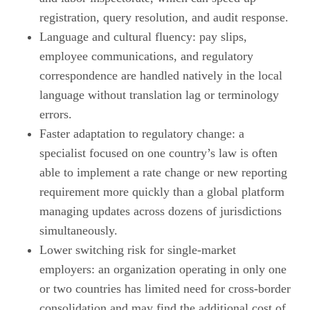
registration, query resolution, and audit response.
Language and cultural fluency: pay slips,
employee communications, and regulatory
correspondence are handled natively in the local
language without translation lag or terminology
errors.
Faster adaptation to regulatory change: a
specialist focused on one country’s law is often
able to implement a rate change or new reporting
requirement more quickly than a global platform
managing updates across dozens of jurisdictions
simultaneously.
Lower switching risk for single-market
employers: an organization operating in only one
or two countries has limited need for cross-border
consolidation and may find the additional cost of