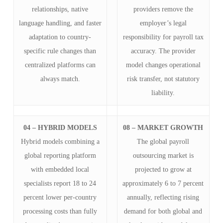
relationships, native
providers remove the
language handling, and faster
employer’s legal
adaptation to country-
responsibility for payroll tax
specific rule changes than
accuracy. The provider
centralized platforms can
model changes operational
always match.
risk transfer, not statutory
liability.
04 – HYBRID MODELS
08 – MARKET GROWTH
Hybrid models combining a
The global payroll
global reporting platform
outsourcing market is
with embedded local
projected to grow at
specialists report 18 to 24
approximately 6 to 7 percent
percent lower per-country
annually, reflecting rising
processing costs than fully
demand for both global and