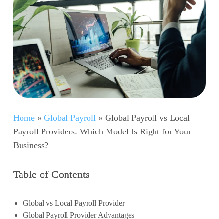
Home
»
Global Payroll
»
Global Payroll vs Local
Payroll Providers: Which Model Is Right for Your
Business?
Table of Contents
Global vs Local Payroll Provider
Global Payroll Provider Advantages