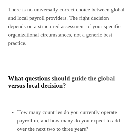
There is no universally correct choice between global
and local payroll providers. The right decision
depends on a structured assessment of your specific
organizational circumstances, not a generic best
practice.
What questions should guide the global
versus local decision?
How many countries do you currently operate
payroll in, and how many do you expect to add
over the next two to three years?