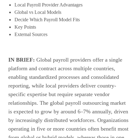
Local Payroll Provider Advantages
Global vs Local Models
Decide Which Payroll Model Fits
Key Points
External Sources
IN BRIEF:
Global payroll providers offer a single
platform and contract across multiple countries,
enabling standardized processes and consolidated
reporting, while local providers deliver country-
specific expertise but require separate vendor
relationships. The global payroll outsourcing market
is expected to grow by around 6–7% annually, driven
by increasingly distributed workforces. Organizations
operating in five or more countries often benefit most
from global or hybrid models, whereas those in one