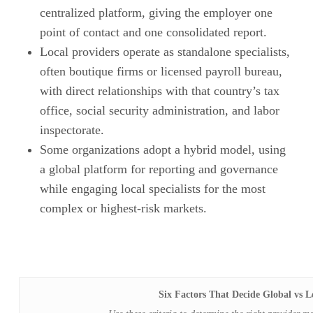
centralized platform, giving the employer one
point of contact and one consolidated report.
Local providers operate as standalone specialists,
often boutique firms or licensed payroll bureau,
with direct relationships with that country’s tax
office, social security administration, and labor
inspectorate.
Some organizations adopt a hybrid model, using
a global platform for reporting and governance
while engaging local specialists for the most
complex or highest-risk markets.
Six Factors That Decide Global vs L