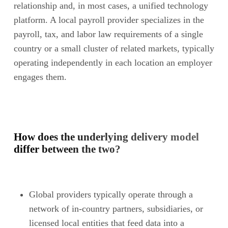
relationship and, in most cases, a unified technology
platform. A local payroll provider specializes in the
payroll, tax, and labor law requirements of a single
country or a small cluster of related markets, typically
operating independently in each location an employer
engages them.
How does the underlying delivery model
differ between the two?
Global providers typically operate through a
network of in-country partners, subsidiaries, or
licensed local entities that feed data into a