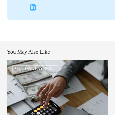
You May Also Like
What
GLOBAL PAYROLL
Are
the
5
Basic
Steps
in
Processing