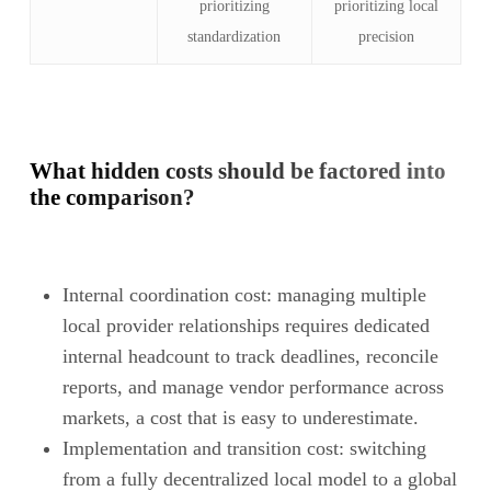
prioritizing
prioritizing local
standardization
precision
What hidden costs should be factored into
the comparison?
Internal coordination cost: managing multiple
local provider relationships requires dedicated
internal headcount to track deadlines, reconcile
reports, and manage vendor performance across
markets, a cost that is easy to underestimate.
Implementation and transition cost: switching
from a fully decentralized local model to a global