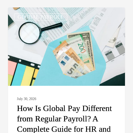
How
GLOBAL PAYROLL
Is
Global
Pay
Different
from
Regular
Payroll?
A
Complete
Guide
July 30, 2026
for
How Is Global Pay Different
HR
from Regular Payroll? A
and
Complete Guide for HR and
Finance