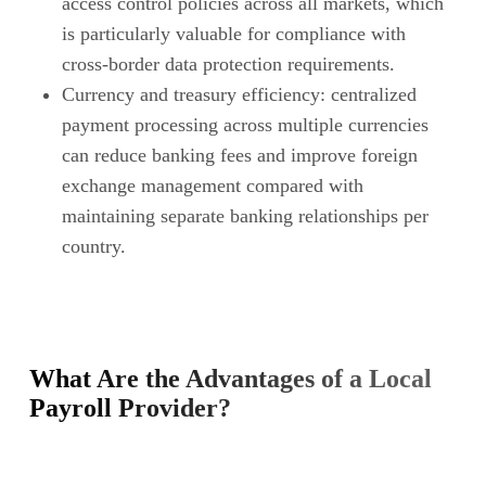
access control policies across all markets, which
is particularly valuable for compliance with
cross-border data protection requirements.
Currency and treasury efficiency: centralized
payment processing across multiple currencies
can reduce banking fees and improve foreign
exchange management compared with
maintaining separate banking relationships per
country.
What Are the Advantages of a Local
Payroll Provider?