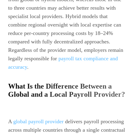
to three countries may achieve better results with
specialist local providers. Hybrid models that
combine regional oversight with local expertise can
reduce per-country processing costs by 18–24%
compared with fully decentralized approaches.
Regardless of the provider model, employers remain
legally responsible for
payroll tax compliance and
accuracy
.
What Is the Difference Between a
Global and a Local Payroll Provider?
A
global payroll provider
delivers payroll processing
across multiple countries through a single contractual