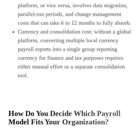
platform, or vice versa, involves data migration,
parallel-run periods, and change management
costs that can take 6 to 12 months to fully absorb.
Currency and consolidation cost: without a global
platform, converting multiple local currency
payroll reports into a single group reporting
currency for finance and tax purposes requires
either manual effort or a separate consolidation
tool.
How Do You Decide Which Payroll
Model Fits Your Organization?