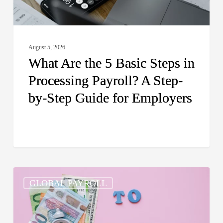
Payroll?
A
Step-
August 5, 2026
by-
What Are the 5 Basic Steps in
Step
Processing Payroll? A Step-
Guide
by-Step Guide for Employers
for
Employers
How
GLOBAL PAYROLL
Do
I
Pay