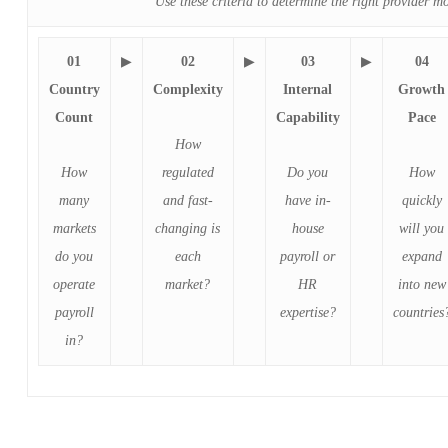
Use these criteria to determine the right provider m
01
▶
02
▶
03
▶
04
Country
Complexity
Internal
Growth
Count
Capability
Pace
How
How
regulated
Do you
How
many
and fast-
have in-
quickly
markets
changing is
house
will you
do you
each
payroll or
expand
operate
market?
HR
into new
payroll
expertise?
countries
in?