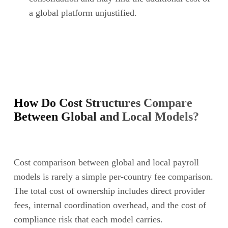
a global platform unjustified.
How Do Cost Structures Compare
Between Global and Local Models?
Cost comparison between global and local payroll
models is rarely a simple per-country fee comparison.
The total cost of ownership includes direct provider
fees, internal coordination overhead, and the cost of
compliance risk that each model carries.