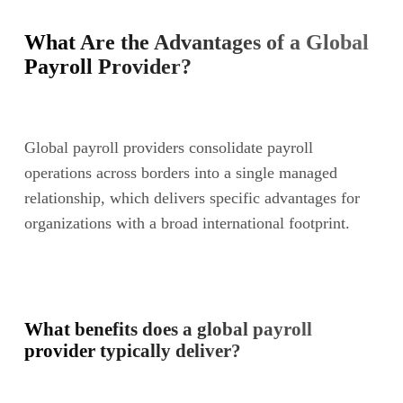
What Are the Advantages of a Global
Payroll Provider?
Global payroll providers consolidate payroll
operations across borders into a single managed
relationship, which delivers specific advantages for
organizations with a broad international footprint.
What benefits does a global payroll
provider typically deliver?