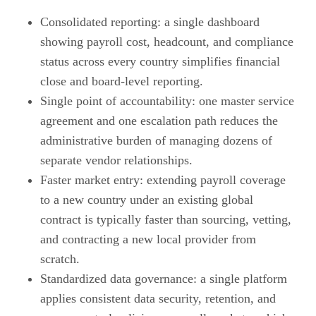
Consolidated reporting: a single dashboard
showing payroll cost, headcount, and compliance
status across every country simplifies financial
close and board-level reporting.
Single point of accountability: one master service
agreement and one escalation path reduces the
administrative burden of managing dozens of
separate vendor relationships.
Faster market entry: extending payroll coverage
to a new country under an existing global
contract is typically faster than sourcing, vetting,
and contracting a new local provider from
scratch.
Standardized data governance: a single platform
applies consistent data security, retention, and