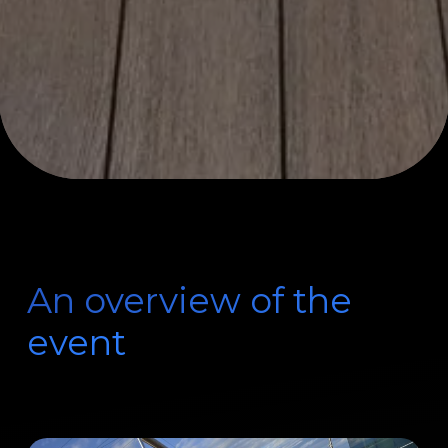
An overview of the
event