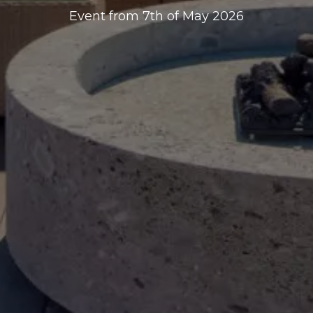
Event from 7th of May 2026