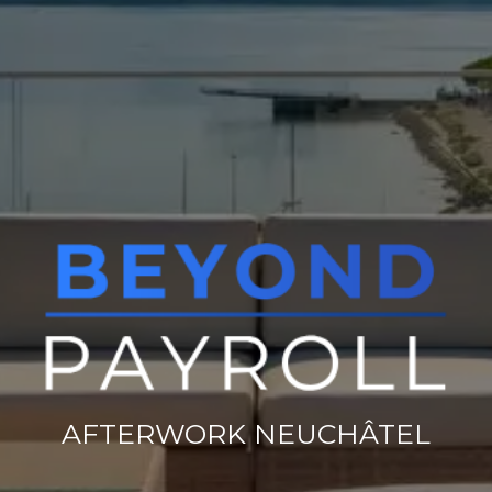
AFTERWORK NEUCHÂTEL