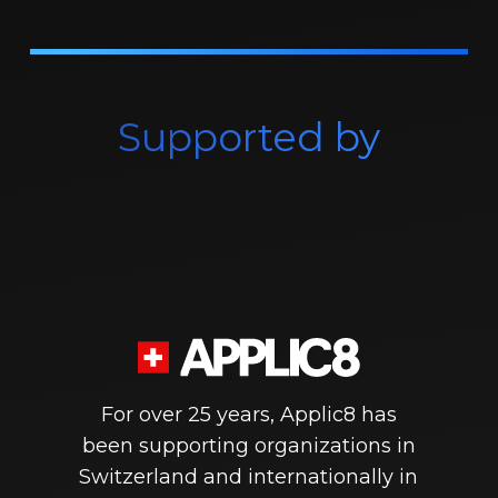
Supported by
For over 25 years, Applic8 has
been supporting organizations in
Switzerland and internationally in