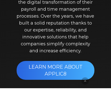
the digital transformation of their
payroll and time management
processes. Over the years, we have
built a solid reputation thanks to
our expertise, reliability, and
innovative solutions that help
companies simplify complexity
and increase efficiency.
LEARN MORE ABOUT
APPLIC8