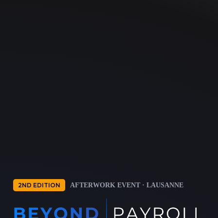
2ND EDITION
AFTERWORK EVENT · LAUSANNE