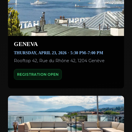
GENEVA
THURSDAY, APRIL 23, 2026 · 5:30 PM–7:00 PM
Rooftop 42, Rue du Rhône 42, 1204 Genève
REGISTRATION OPEN