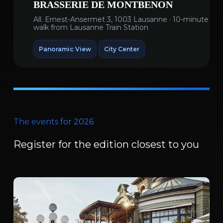
BRASSERIE DE MONTBENON
All. Ernest-Ansermet 3, 1003 Lausanne · 10-minute
walk from Lausanne Train Station
Panoramic View
City Center
The events for 2026
Register for the edition closest to you