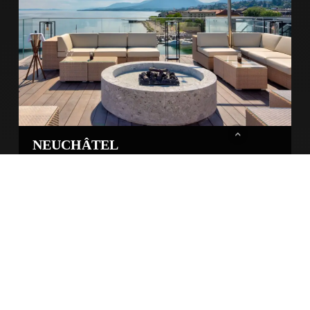
NEUCHÂTEL
Hôtel Beau-lac
Event from 13th of November 2025 · 2nd edition