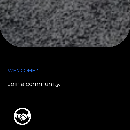
WHY COME?
Join a community.