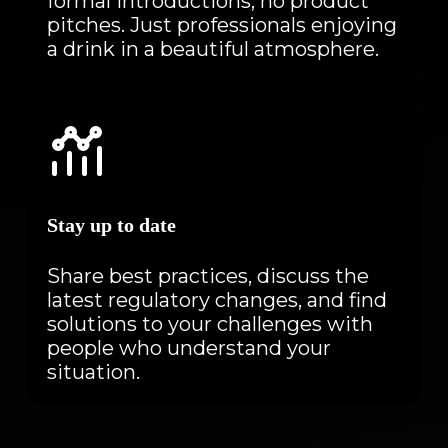
formal introductions, no product
pitches. Just professionals enjoying
a drink in a beautiful atmosphere.
Stay up to date
Share best practices, discuss the
latest regulatory changes, and find
solutions to your challenges with
people who understand your
situation.