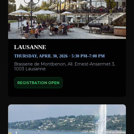
LAUSANNE
THURSDAY, APRIL 30, 2026 · 5:30 PM–7:00 PM
Brasserie de Montbenon, All. Ernest-Ansermet 3,
1003 Lausanne
REGISTRATION OPEN