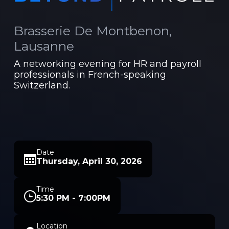
Brasserie De Montbenon,
Lausanne
A networking evening for HR and payroll
professionals in French-speaking
Switzerland.
Date
Thursday, April 30, 2026
Time
5:30 PM - 7:00PM
Location