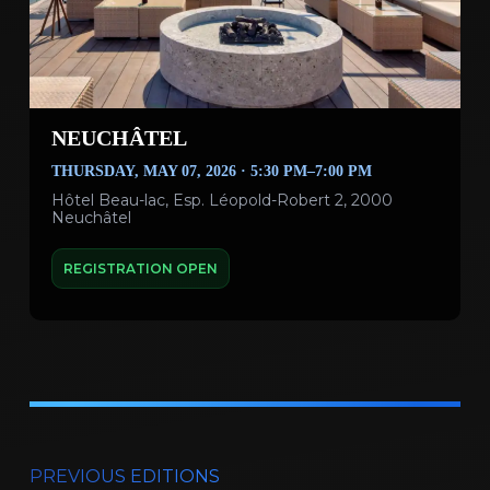
NEUCHÂTEL
THURSDAY, MAY 07, 2026 · 5:30 PM–7:00 PM
Hôtel Beau-lac, Esp. Léopold-Robert 2, 2000
Neuchâtel
REGISTRATION OPEN
PREVIOUS EDITIONS