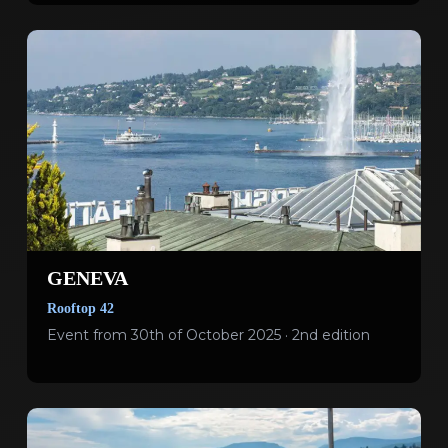
GENEVA
Rooftop 42
Event from 30th of October 2025 · 2nd edition