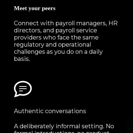
Meet your peers
Connect with payroll managers, HR
directors, and payroll service
providers who face the same
regulatory and operational
challenges as you do on a daily
basis.
Authentic conversations
A deliberately informal setting. No