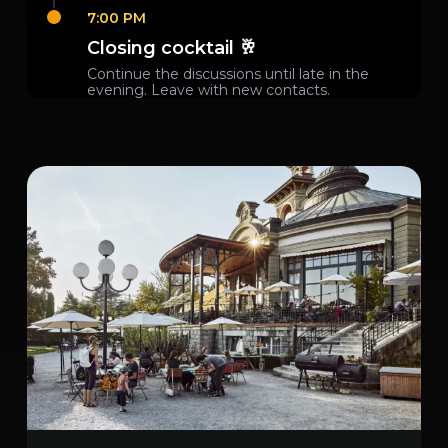
7:00 PM
Closing cocktail 🥂
Continue the discussions until late in the
evening. Leave with new contacts.