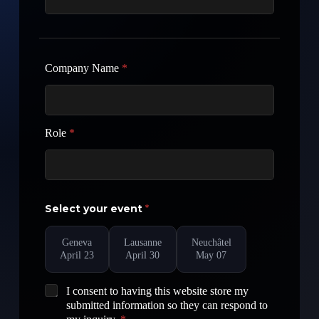
Company Name
*
Role
*
Select your event
*
Geneva
Lausanne
Neuchâtel
April 23
April 30
May 07
G
I consent to having this website store my
D
submitted information so they can respond to
P