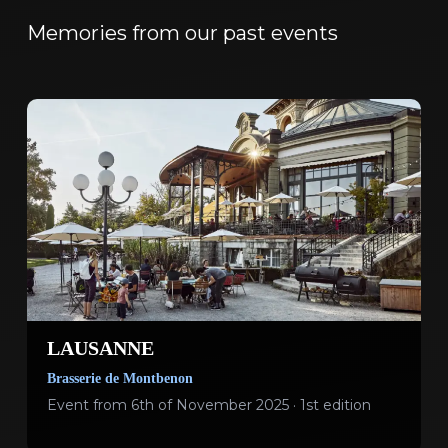
Memories from our past events
LAUSANNE
Brasserie de Montbenon
Event from 6th of November 2025 · 1st edition