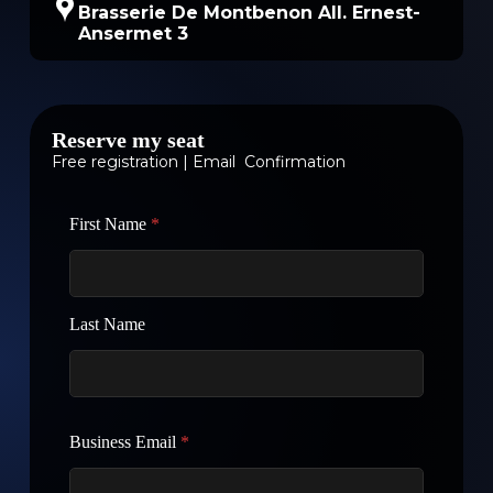
Brasserie De Montbenon All. Ernest-
Ansermet 3
Reserve my seat
Free registration | Email Confirmation
First Name
*
Last Name
Business Email
*