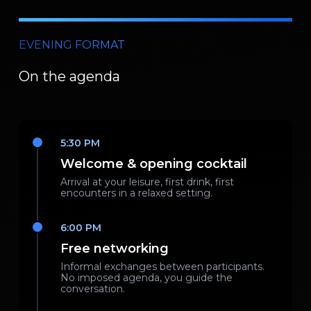
EVENING FORMAT
On the agenda
5:30 PM
Welcome & opening cocktail
Arrival at your leisure, first drink, first
encounters in a relaxed setting.
6:00 PM
Free networking
Informal exchanges between participants.
No imposed agenda, you guide the
conversation.