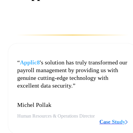
“
Applic8
's solution has truly transformed our
payroll management by providing us with
genuine cutting-edge technology with
excellent data security.”
Michel Pollak
Human Resources & Operations Director
Case Study