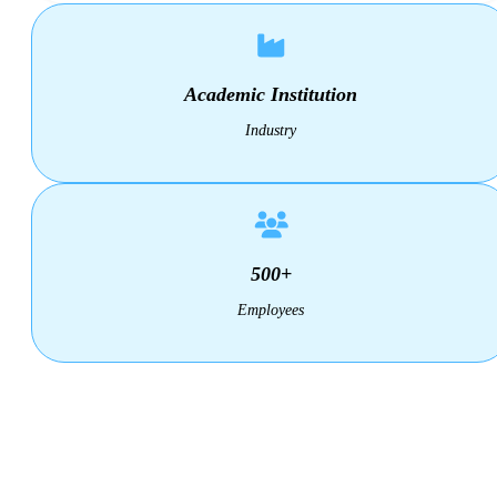
Academic Institution
Industry
500+
Employees