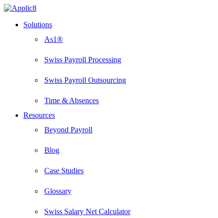
Skip
to
Menu
Solutions
main
content
As1®
Swiss Payroll Processing
Swiss Payroll Outsourcing
Time & Absences
Resources
Beyond Payroll
Blog
Case Studies
Glossary
Swiss Salary Net Calculator