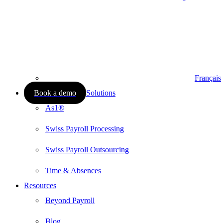
Français
Book a demo
Solutions
As1®
Swiss Payroll Processing
Swiss Payroll Outsourcing
Time & Absences
Resources
Beyond Payroll
Blog