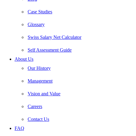
Case Studies
Glossary
Swiss Salary Net Calculator
Self Assessment Guide
About Us
Our History
Management
Vision and Value
Careers
Contact Us
FAQ