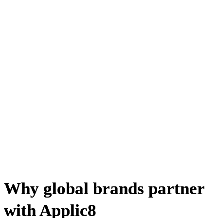
Why global brands partner
with Applic8