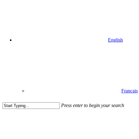
English
Français
Press enter to begin your search
Close
Search