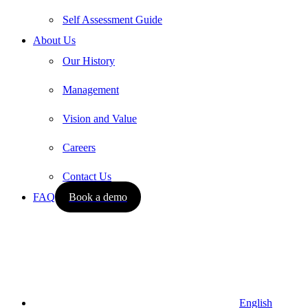
Self Assessment Guide
About Us
Our History
Management
Vision and Value
Careers
Contact Us
FAQ
Book a demo
English