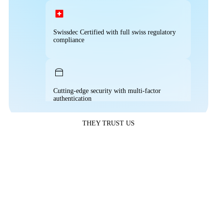
Automated time and attendance tracking
50% Reduction in Payroll accounting time
Full access to reports and analytics
Swissdec Certified with full swiss regulatory
compliance
Streamlined leave approval workflows
Fully compatible with any provider
Reduced payroll staffing costs
Cutting-edge security with multi-factor
authentication
Real-time workforce analytics
THEY TRUST US