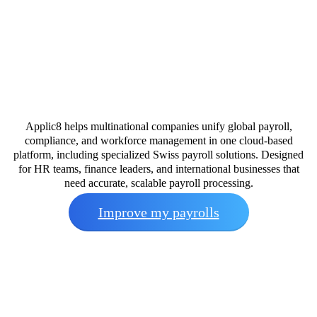
Applic8 helps multinational companies unify global payroll,
compliance, and workforce management in one cloud-based
platform, including specialized Swiss payroll solutions. Designed
for HR teams, finance leaders, and international businesses that
need accurate, scalable payroll processing.
Improve my payrolls